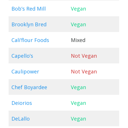
Bob’s Red Mill
Vegan
Brooklyn Bred
Vegan
Cali’flour Foods
Mixed
Capello’s
Not Vegan
Caulipower
Not Vegan
Chef Boyardee
Vegan
Deiorios
Vegan
DeLallo
Vegan