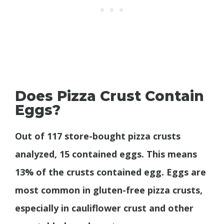
Does Pizza Crust Contain
Eggs?
Out of 117 store-bought pizza crusts
analyzed, 15 contained eggs. This means
13% of the crusts contained egg. Eggs are
most common in gluten-free pizza crusts,
especially in cauliflower crust and other