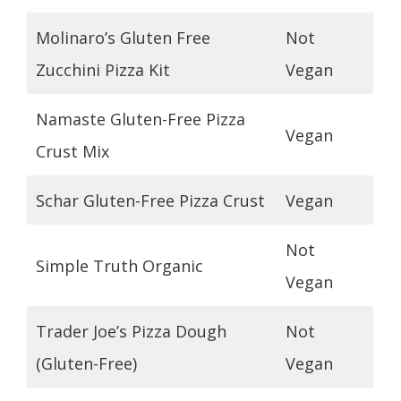
Molinaro’s Gluten Free
Not
Zucchini Pizza Kit
Vegan
Namaste Gluten-Free Pizza
Vegan
Crust Mix
Schar Gluten-Free Pizza Crust
Vegan
Not
Simple Truth Organic
Vegan
Trader Joe’s Pizza Dough
Not
(Gluten-Free)
Vegan