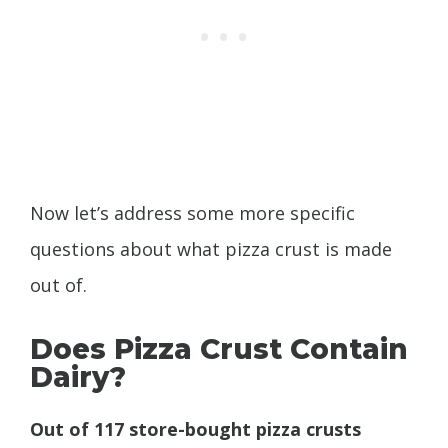
Now let’s address some more specific
questions about what pizza crust is made
out of.
Does Pizza Crust Contain
Dairy?
Out of 117 store-bought pizza crusts