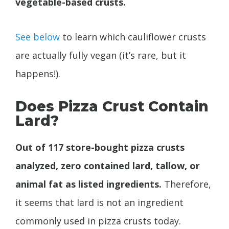
vegetable-based crusts.
See below
to learn which cauliflower crusts
are actually fully vegan (it’s rare, but it
happens!).
Does Pizza Crust Contain
Lard?
Out of 117 store-bought pizza crusts
analyzed, zero contained lard, tallow, or
animal fat as listed ingredients.
Therefore,
it seems that lard is not an ingredient
commonly used in pizza crusts today.