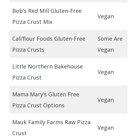
Bob’s Red Mill Gluten-Free
Vegan
Pizza Crust Mix
Cali’flour Foods Gluten-Free
Some Are
Pizza Crusts
Vegan
Little Northern Bakehouse
Vegan
Pizza Crust
Mama Mary’s Gluten Free
Vegan
Pizza Crust Options
Mauk Family Farms Raw Pizza
Vegan
Crust