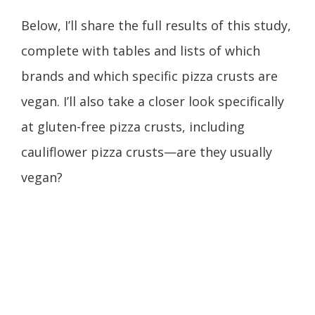
Below, I’ll share the full results of this study,
complete with tables and lists of which
brands and which specific pizza crusts are
vegan. I’ll also take a closer look specifically
at gluten-free pizza crusts, including
cauliflower pizza crusts—are they usually
vegan?