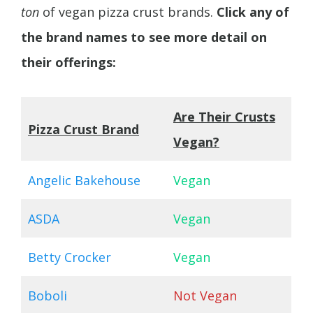
ton
of vegan pizza crust brands.
Click any of
the brand names to see more detail on
their offerings:
Are Their Crusts
Pizza Crust Brand
Vegan?
Angelic Bakehouse
Vegan
ASDA
Vegan
Betty Crocker
Vegan
Boboli
Not Vegan