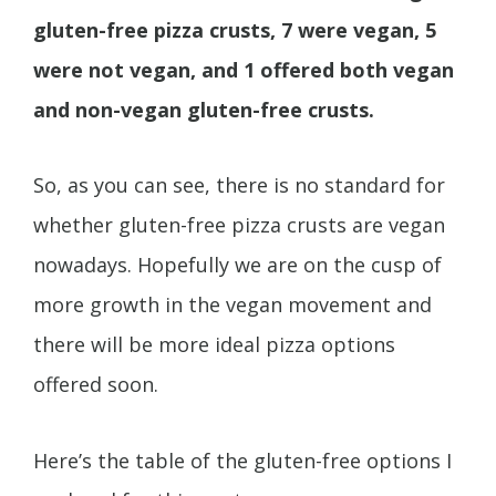
gluten-free pizza crusts, 7 were vegan, 5
were not vegan, and 1 offered both vegan
and non-vegan gluten-free crusts.
So, as you can see, there is no standard for
whether gluten-free pizza crusts are vegan
nowadays. Hopefully we are on the cusp of
more growth in the vegan movement and
there will be more ideal pizza options
offered soon.
Here’s the table of the gluten-free options I