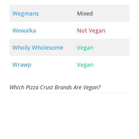
Wegmans
Mixed
Wewalka
Not Vegan
Wholly Wholesome
Vegan
Wrawp
Vegan
Which Pizza Crust Brands Are Vegan?