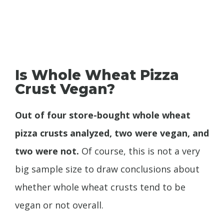
Is Whole Wheat Pizza
Crust Vegan?
Out of four store-bought whole wheat
pizza crusts analyzed, two were vegan, and
two were not.
Of course, this is not a very
big sample size to draw conclusions about
whether whole wheat crusts tend to be
vegan or not overall.