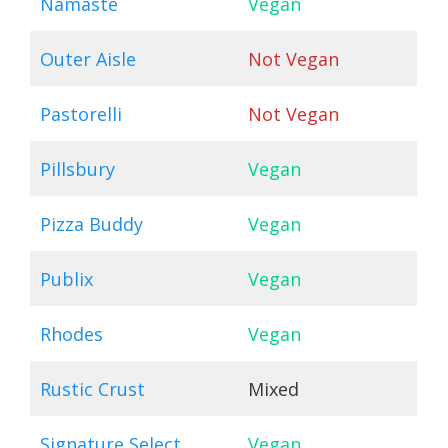
Namaste
Vegan
Outer Aisle
Not Vegan
Pastorelli
Not Vegan
Pillsbury
Vegan
Pizza Buddy
Vegan
Publix
Vegan
Rhodes
Vegan
Rustic Crust
Mixed
Signature Select
Vegan