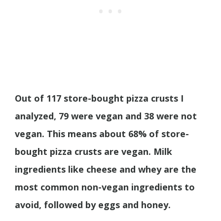
Out of 117 store-bought pizza crusts I
analyzed, 79 were vegan and 38 were not
vegan. This means about 68% of store-
bought pizza crusts are vegan. Milk
ingredients like cheese and whey are the
most common non-vegan ingredients to
avoid, followed by eggs and honey.