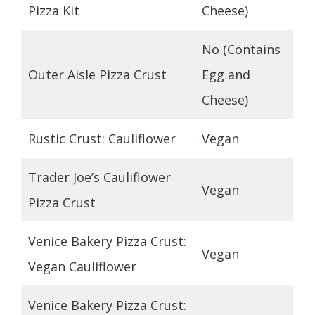
Pizza Kit
Cheese)
No (Contains
Outer Aisle Pizza Crust
Egg and
Cheese)
Rustic Crust: Cauliflower
Vegan
Trader Joe’s Cauliflower
Vegan
Pizza Crust
Venice Bakery Pizza Crust:
Vegan
Vegan Cauliflower
Venice Bakery Pizza Crust: