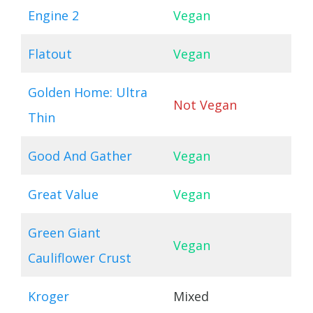
Engine 2
Vegan
Flatout
Vegan
Golden Home: Ultra
Not Vegan
Thin
Good And Gather
Vegan
Great Value
Vegan
Green Giant
Vegan
Cauliflower Crust
Kroger
Mixed