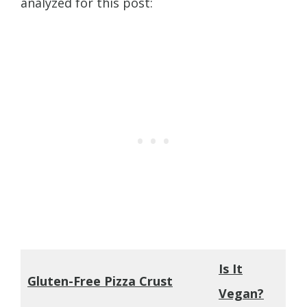
analyzed for this post:
Is It
Gluten-Free Pizza Crust
Vegan?