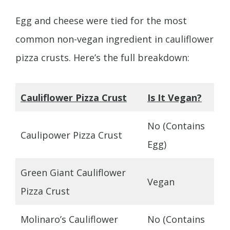
Egg and cheese were tied for the most
common non-vegan ingredient in cauliflower
pizza crusts. Here’s the full breakdown:
Cauliflower Pizza Crust
Is It Vegan?
No (Contains
Caulipower Pizza Crust
Egg)
Green Giant Cauliflower
Vegan
Pizza Crust
Molinaro’s Cauliflower
No (Contains