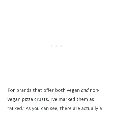
For brands that offer both vegan
and
non-
vegan pizza crusts, I’ve marked them as
“Mixed.” As you can see, there are actually a