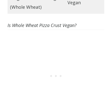
Vegan
(Whole Wheat)
Is Whole Wheat Pizza Crust Vegan?