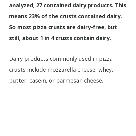
analyzed, 27 contained dairy products. This
means 23% of the crusts contained dairy.
So most pizza crusts are dairy-free, but
still, about 1 in 4 crusts contain dairy.
Dairy products commonly used in pizza
crusts include mozzarella cheese, whey,
butter, casein, or parmesan cheese.