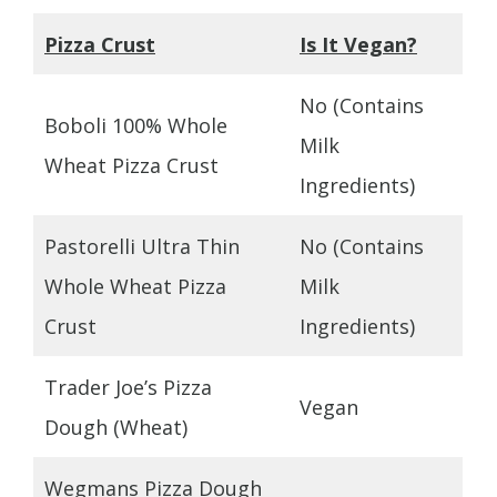
Pizza Crust
Is It Vegan?
No (Contains
Boboli 100% Whole
Milk
Wheat Pizza Crust
Ingredients)
Pastorelli Ultra Thin
No (Contains
Whole Wheat Pizza
Milk
Crust
Ingredients)
Trader Joe’s Pizza
Vegan
Dough (Wheat)
Wegmans Pizza Dough