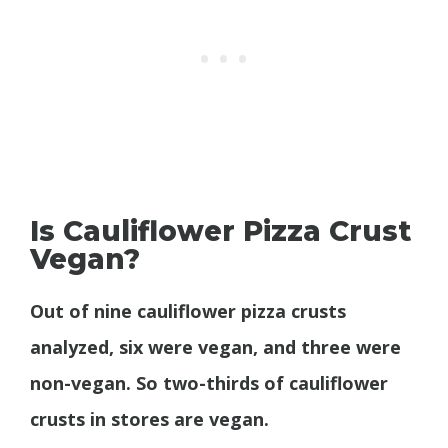
Is Cauliflower Pizza Crust
Vegan?
Out of nine cauliflower pizza crusts
analyzed, six were vegan, and three were
non-vegan. So two-thirds of cauliflower
crusts in stores are vegan.