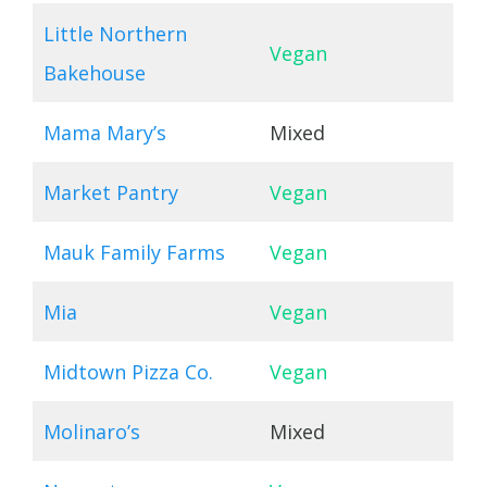
Little Northern
Vegan
Bakehouse
Mama Mary’s
Mixed
Market Pantry
Vegan
Mauk Family Farms
Vegan
Mia
Vegan
Midtown Pizza Co.
Vegan
Molinaro’s
Mixed