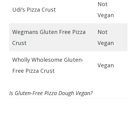
Not
Udi’s Pizza Crust
Vegan
Wegmans Gluten Free Pizza
Not
Crust
Vegan
Wholly Wholesome Gluten-
Vegan
Free Pizza Crust
Is Gluten-Free Pizza Dough Vegan?