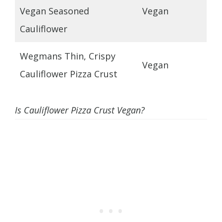
Vegan Seasoned
Vegan
Cauliflower
Wegmans Thin, Crispy
Vegan
Cauliflower Pizza Crust
Is Cauliflower Pizza Crust Vegan?