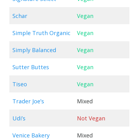
Schar
Vegan
Simple Truth Organic
Vegan
Simply Balanced
Vegan
Sutter Buttes
Vegan
Tiseo
Vegan
Trader Joe’s
Mixed
Udi’s
Not Vegan
Venice Bakery
Mixed