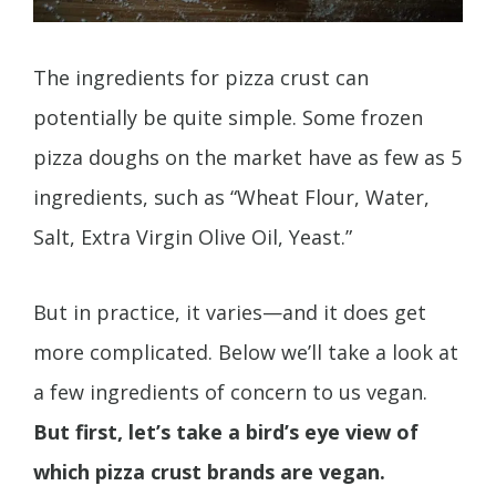
The ingredients for pizza crust can
potentially be quite simple. Some frozen
pizza doughs on the market have as few as 5
ingredients, such as “Wheat Flour, Water,
Salt, Extra Virgin Olive Oil, Yeast.”
But in practice, it varies—and it does get
more complicated. Below we’ll take a look at
a few ingredients of concern to us vegan.
But first, let’s take a bird’s eye view of
which pizza crust brands are vegan.