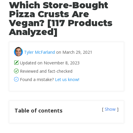
Which Store-Bought
Pizza Crusts Are
Vegan? [117 Products
Analyzed]
Tyler McFarland
on March 29, 2021
Updated on November 8, 2023
Reviewed and fact-checked
Found a mistake?
Let us know!
Show
Table of contents