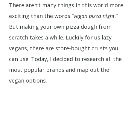
There aren’t many things in this world more
exciting than the words “
vegan pizza night
.”
But making your own pizza dough from
scratch takes a while. Luckily for us lazy
vegans, there are store-bought crusts you
can use. Today, I decided to research all the
most popular brands and map out the
vegan options.