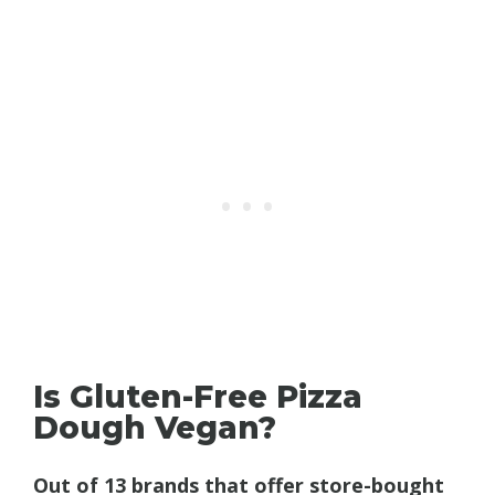
Is Gluten-Free Pizza
Dough Vegan?
Out of 13 brands that offer store-bought