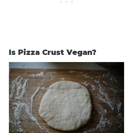
Is Pizza Crust Vegan?