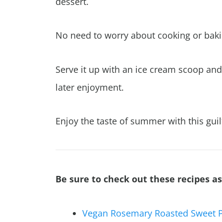
dessert.
No need to worry about cooking or bakin
Serve it up with an ice cream scoop and 
later enjoyment.
Enjoy the taste of summer with this guil
Be sure to check out these recipes as
Vegan Rosemary Roasted Sweet 