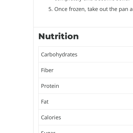
Once frozen, take out the pan a
Nutrition
Carbohydrates
Fiber
Protein
Fat
Calories