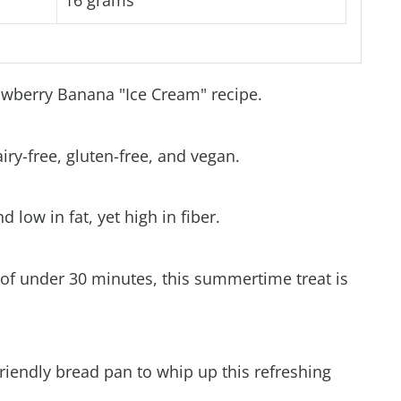
16 grams
rawberry Banana "Ice Cream" recipe.
airy-free, gluten-free, and vegan.
d low in fat, yet high in fiber.
 of under 30 minutes, this summertime treat is
friendly bread pan to whip up this refreshing