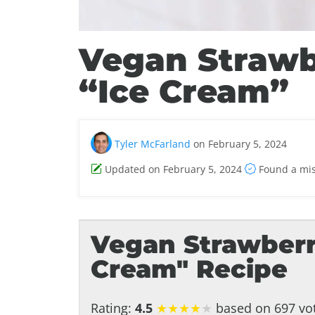
Vegan Straw
“Ice Cream”
Tyler McFarland
on February 5, 2024
Updated on February 5, 2024
Found a mi
Vegan Strawberr
Cream" Recipe
Rating:
4.5
★
★
★
★
★
based on 697 vot