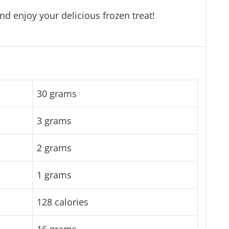
nd enjoy your delicious frozen treat!
30 grams
3 grams
2 grams
1 grams
128 calories