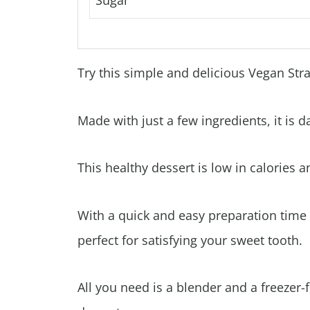
Sugar
Try this simple and delicious Vegan St
Made with just a few ingredients, it is d
This healthy dessert is low in calories an
With a quick and easy preparation time
perfect for satisfying your sweet tooth.
All you need is a blender and a freezer-