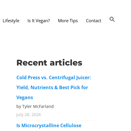
Lifestyle
Is It Vegan?
More Tips
Contact
nts and Dining Out
d
Recent articles
dy and Beauty
Cold Press vs. Centrifugal Juicer:
 and Accessories
Yield, Nutrients & Best Pick for
 Substitutes
Vegans
er Substitutes
by Tyler McFarland
y Substitutes
July 28, 2026
t Substitutes
Is Microcrystalline Cellulose