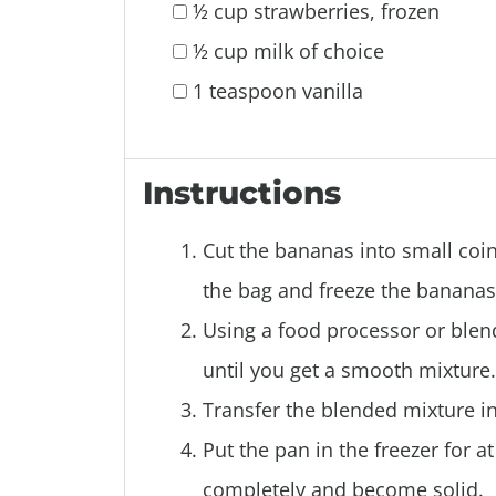
½ cup strawberries, frozen
½ cup milk of choice
1 teaspoon vanilla
Instructions
Cut the bananas into small coin
the bag and freeze the bananas 
Using a food processor or blen
until you get a smooth mixture.
Transfer the blended mixture in
Put the pan in the freezer for a
completely and become solid.