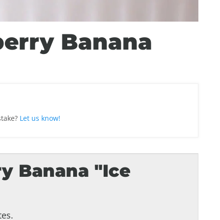
berry Banana
stake?
Let us know!
y Banana "Ice
es.