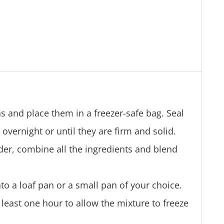
s and place them in a freezer-safe bag. Seal
overnight or until they are firm and solid.
der, combine all the ingredients and blend
to a loaf pan or a small pan of your choice.
t least one hour to allow the mixture to freeze