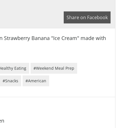
Share on Facebook
egan Strawberry Banana "Ice Cream" made with
Healthy Eating
#Weekend Meal Prep
#Snacks
#American
en