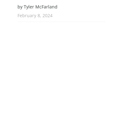
by Tyler McFarland
February 8, 2024