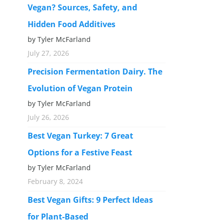
Vegan? Sources, Safety, and
Hidden Food Additives
by Tyler McFarland
July 27, 2026
Precision Fermentation Dairy. The
Evolution of Vegan Protein
by Tyler McFarland
July 26, 2026
Best Vegan Turkey: 7 Great
Options for a Festive Feast
by Tyler McFarland
February 8, 2024
Best Vegan Gifts: 9 Perfect Ideas
for Plant-Based