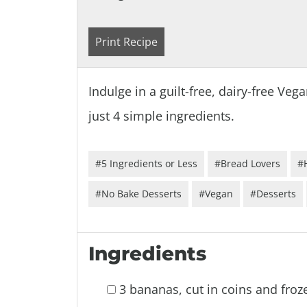
Print Recipe
Indulge in a guilt-free, dairy-free V
just 4 simple ingredients.
#5 Ingredients or Less
#Bread Lovers
#
#No Bake Desserts
#Vegan
#Desserts
Ingredients
3 bananas, cut in coins and froz