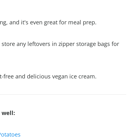
g, and it's even great for meal prep.
store any leftovers in zipper storage bags for
t-free and delicious vegan ice cream.
 well:
Potatoes