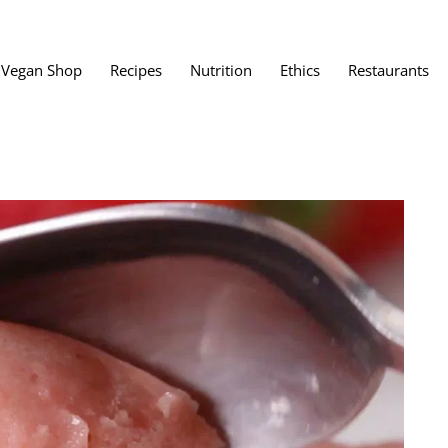
Vegan Shop
Recipes
Nutrition
Ethics
Restaurants
Vegan Restaura
Vegan Fast Foo
ent
Vegan Bath, Bo
Vegan Clothing
 Save?
Best Vegan Egg
s About Veganism
Best Vegan Butt
Best Vegan Dair
Best Vegan Mea