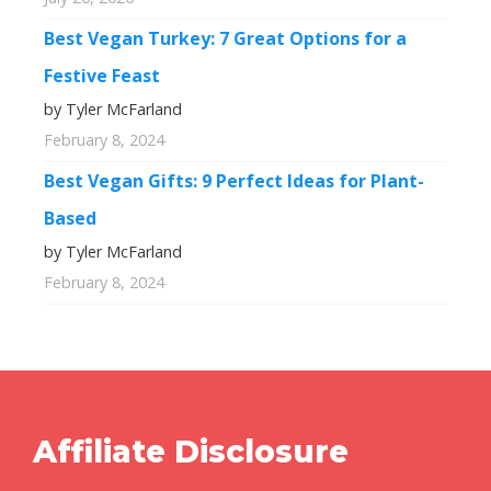
Best Vegan Turkey: 7 Great Options for a
Festive Feast
by Tyler McFarland
February 8, 2024
Best Vegan Gifts: 9 Perfect Ideas for Plant-
Based
by Tyler McFarland
February 8, 2024
Affiliate Disclosure