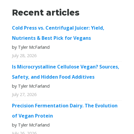
Recent articles
Cold Press vs. Centrifugal Juicer: Yield,
Nutrients & Best Pick for Vegans
by Tyler McFarland
July 28, 2026
Is Microcrystalline Cellulose Vegan? Sources,
Safety, and Hidden Food Additives
by Tyler McFarland
July 27, 2026
Precision Fermentation Dairy. The Evolution
of Vegan Protein
by Tyler McFarland
July 26, 2026