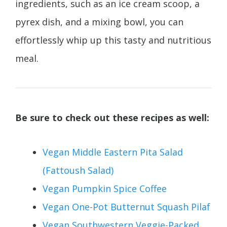
ingredients, such as an ice cream scoop, a
pyrex dish, and a mixing bowl, you can
effortlessly whip up this tasty and nutritious
meal.
Be sure to check out these recipes as well:
Vegan Middle Eastern Pita Salad
(Fattoush Salad)
Vegan Pumpkin Spice Coffee
Vegan One-Pot Butternut Squash Pilaf
Vegan Southwestern Veggie-Packed