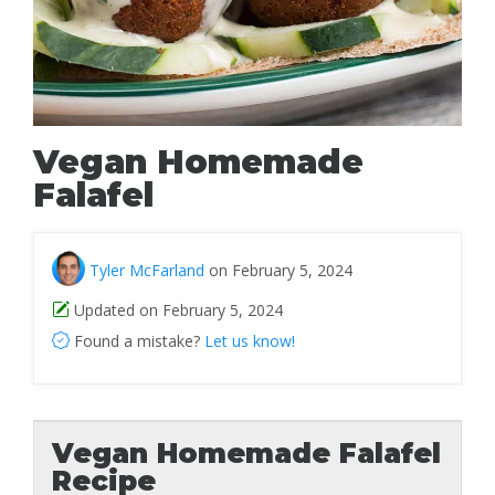
Vegan Homemade
Falafel
Tyler McFarland
on February 5, 2024
Updated on February 5, 2024
Found a mistake?
Let us know!
Vegan Homemade Falafel
Recipe