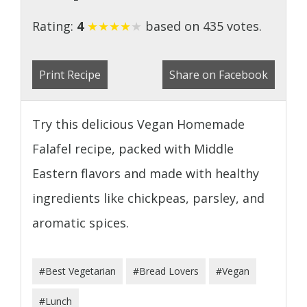
Rating:
4
★
★
★
★
★
based on 435 votes.
Print Recipe
Share on Facebook
Try this delicious Vegan Homemade
Falafel recipe, packed with Middle
Eastern flavors and made with healthy
ingredients like chickpeas, parsley, and
aromatic spices.
#Best Vegetarian
#Bread Lovers
#Vegan
#Lunch