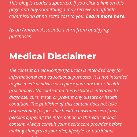
This blog is reader supported. If you click a link on this
page and buy something, I may receive an affiliate
commission at no extra cost to you.
Learn more here
.
As an Amazon Associate, I earn from qualifying
purchases.
Medical Disclaimer
The content on IAmGoingVegan.com is intended only for
informational and educational purposes. It is not intended
to give medical advice or replace your doctor or health
practitioner. No content on this website is intended to
diagnose, cure, treat, or prevent any disease or health
condition. The publisher of this content does not take
responsibility for possible health consequences of any
persons applying the information in this educational
content. Always consult your healthcare provider before
making changes to your diet, lifestyle, or nutritional