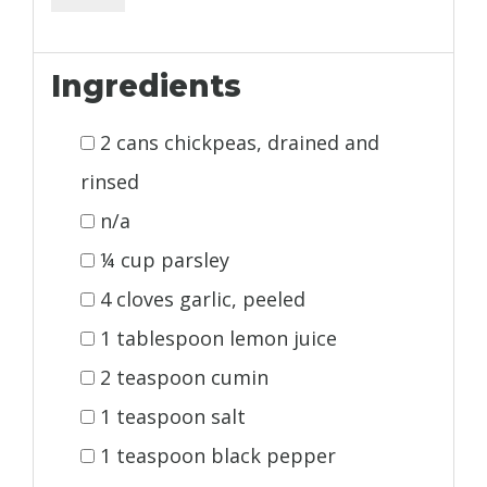
Ingredients
2 cans chickpeas, drained and
rinsed
n/a
¼ cup parsley
4 cloves garlic, peeled
1 tablespoon lemon juice
2 teaspoon cumin
1 teaspoon salt
1 teaspoon black pepper