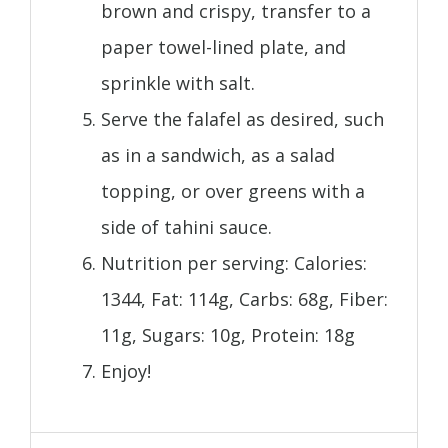
brown and crispy, transfer to a
paper towel-lined plate, and
sprinkle with salt.
Serve the falafel as desired, such
as in a sandwich, as a salad
topping, or over greens with a
side of tahini sauce.
Nutrition per serving: Calories:
1344, Fat: 114g, Carbs: 68g, Fiber:
11g, Sugars: 10g, Protein: 18g
Enjoy!