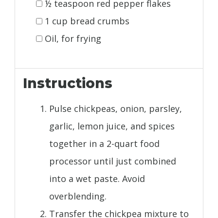
½ teaspoon red pepper flakes
1 cup bread crumbs
Oil, for frying
Instructions
Pulse chickpeas, onion, parsley,
garlic, lemon juice, and spices
together in a 2-quart food
processor until just combined
into a wet paste. Avoid
overblending.
Transfer the chickpea mixture to