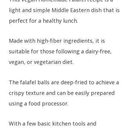
light and simple Middle Eastern dish that is
perfect for a healthy lunch.
Made with high-fiber ingredients, it is
suitable for those following a dairy-free,
vegan, or vegetarian diet.
The falafel balls are deep-fried to achieve a
crispy texture and can be easily prepared
using a food processor.
With a few basic kitchen tools and