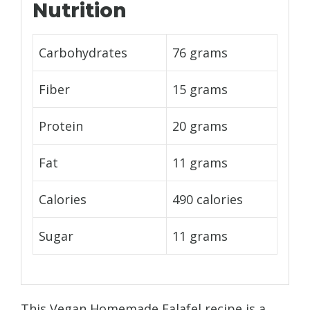
Nutrition
Carbohydrates
76 grams
Fiber
15 grams
Protein
20 grams
Fat
11 grams
Calories
490 calories
Sugar
11 grams
This Vegan Homemade Falafel recipe is a