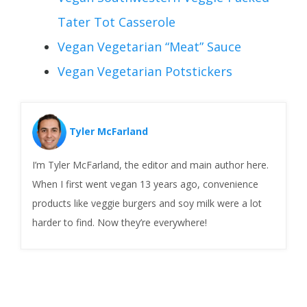
Tater Tot Casserole
Vegan Vegetarian “Meat” Sauce
Vegan Vegetarian Potstickers
Tyler McFarland
I’m Tyler McFarland, the editor and main author here.
When I first went vegan 13 years ago, convenience
products like veggie burgers and soy milk were a lot
harder to find. Now they’re everywhere!