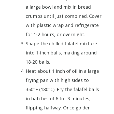
a large bowl and mix in bread
crumbs until just combined. Cover
with plastic wrap and refrigerate
for 1-2 hours, or overnight.
Shape the chilled falafel mixture
into 1-inch balls, making around
18-20 balls.
Heat about 1 inch of oil in a large
frying pan with high sides to
350°F (180°C). Fry the falafel balls
in batches of 6 for 3 minutes,
flipping halfway. Once golden