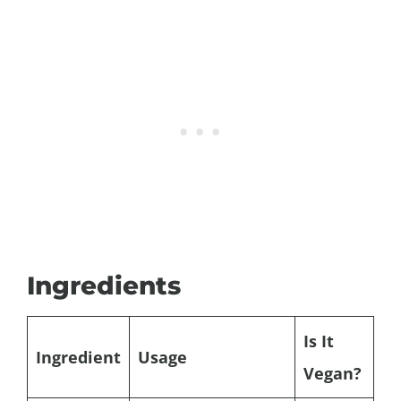
Ingredients
Is It
Ingredient
Usage
Vegan?