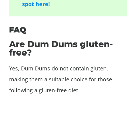
spot here!
FAQ
Are Dum Dums gluten-
free?
Yes, Dum Dums do not contain gluten,
making them a suitable choice for those
following a gluten-free diet.