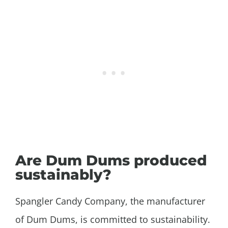
Are Dum Dums produced
sustainably?
Spangler Candy Company, the manufacturer
of Dum Dums, is committed to sustainability.