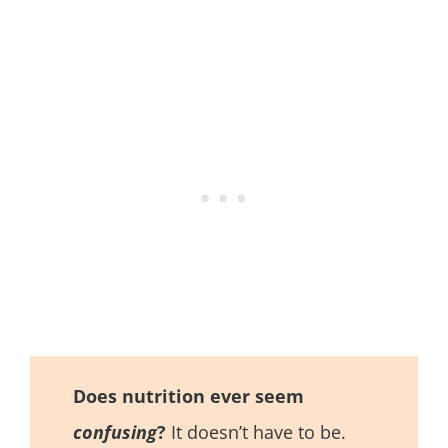
Does nutrition ever seem
confusing
?
It doesn’t have to be.