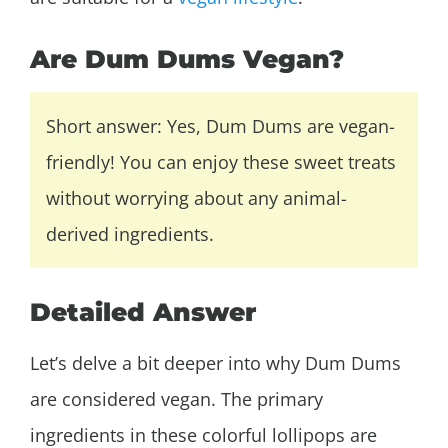
Are Dum Dums Vegan?
Short answer: Yes, Dum Dums are vegan-
friendly! You can enjoy these sweet treats
without worrying about any animal-
derived ingredients.
Detailed Answer
Let’s delve a bit deeper into why Dum Dums
are considered vegan. The primary
ingredients in these colorful lollipops are