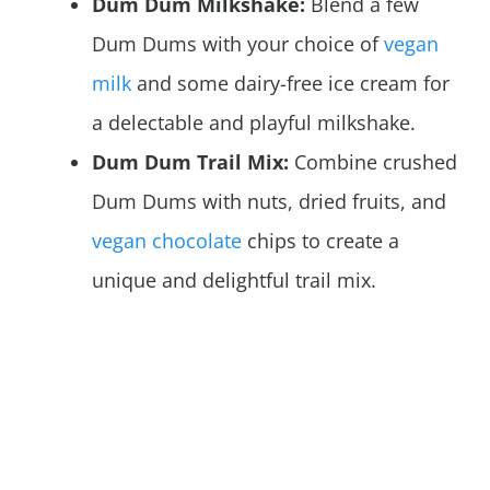
Dum Dum Milkshake:
Blend a few
Dum Dums with your choice of
vegan
milk
and some dairy-free ice cream for
a delectable and playful milkshake.
Dum Dum Trail Mix:
Combine crushed
Dum Dums with nuts, dried fruits, and
vegan chocolate
chips to create a
unique and delightful trail mix.