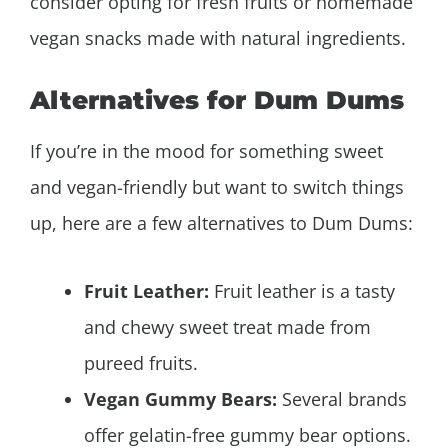
consider opting for fresh fruits or homemade
vegan snacks made with natural ingredients.
Alternatives for Dum Dums
If you’re in the mood for something sweet
and vegan-friendly but want to switch things
up, here are a few alternatives to Dum Dums:
Fruit Leather:
Fruit leather is a tasty
and chewy sweet treat made from
pureed fruits.
Vegan Gummy Bears:
Several brands
offer gelatin-free gummy bear options.