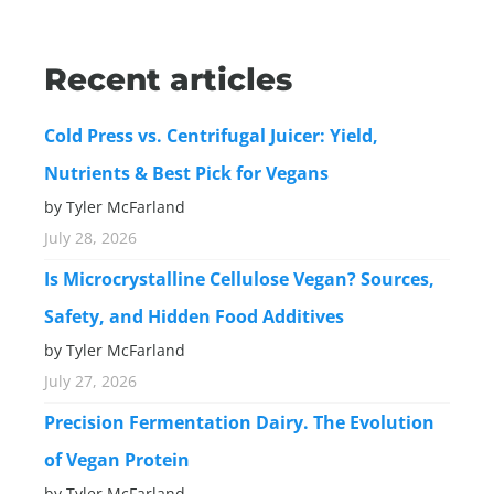
Recent articles
Cold Press vs. Centrifugal Juicer: Yield,
Nutrients & Best Pick for Vegans
by Tyler McFarland
July 28, 2026
Is Microcrystalline Cellulose Vegan? Sources,
Safety, and Hidden Food Additives
by Tyler McFarland
July 27, 2026
Precision Fermentation Dairy. The Evolution
of Vegan Protein
by Tyler McFarland