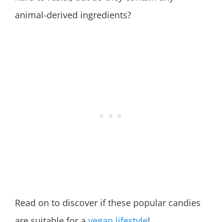
animal-derived ingredients?
Read on to discover if these popular candies
are suitable for a
vegan lifestyle
!