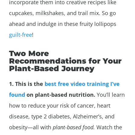
incorporate them into creative recipes like
cupcakes, milkshakes, and trail mix. So go
ahead and indulge in these fruity lollipops
guilt-free
!
Two More
Recommendations for Your
Plant-Based Journey
1. This is the
best free video training I’ve
found
on plant-based nutrition.
You’ll learn
how to reduce your risk of cancer, heart
disease, type 2 diabetes,
Alzheimer’s, and
obesity—all with
plant-based food.
Watch the