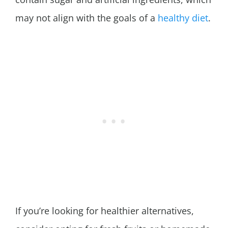
may not align with the goals of a
healthy diet
.
If you’re looking for healthier alternatives,