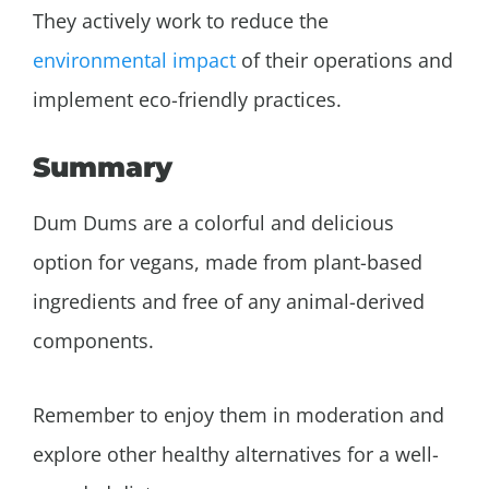
They actively work to reduce the
environmental impact
of their operations and
implement eco-friendly practices.
Summary
Dum Dums are a colorful and delicious
option for vegans, made from plant-based
ingredients and free of any animal-derived
components.
Remember to enjoy them in moderation and
explore other healthy alternatives for a well-