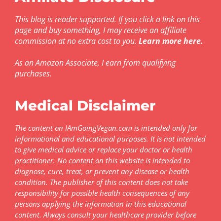
This blog is reader supported. If you click a link on this
page and buy something, I may receive an affiliate
commission at no extra cost to you.
Learn more here
.
As an Amazon Associate, I earn from qualifying
purchases.
Medical Disclaimer
The content on IAmGoingVegan.com is intended only for
informational and educational purposes. It is not intended
to give medical advice or replace your doctor or health
practitioner. No content on this website is intended to
diagnose, cure, treat, or prevent any disease or health
condition. The publisher of this content does not take
responsibility for possible health consequences of any
persons applying the information in this educational
content. Always consult your healthcare provider before