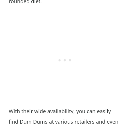
rounded diet.
With their wide availability, you can easily
find Dum Dums at various retailers and even