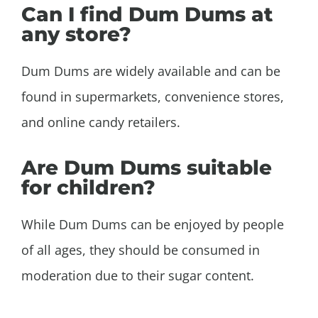
Can I find Dum Dums at
any store?
Dum Dums are widely available and can be
found in supermarkets, convenience stores,
and online candy retailers.
Are Dum Dums suitable
for children?
While Dum Dums can be enjoyed by people
of all ages, they should be consumed in
moderation due to their sugar content.