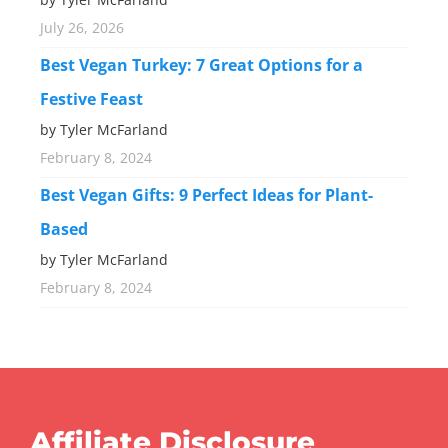
July 26, 2026
Best Vegan Turkey: 7 Great Options for a
Festive Feast
by Tyler McFarland
February 8, 2024
Best Vegan Gifts: 9 Perfect Ideas for Plant-
Based
by Tyler McFarland
February 8, 2024
Affiliate Disclosure