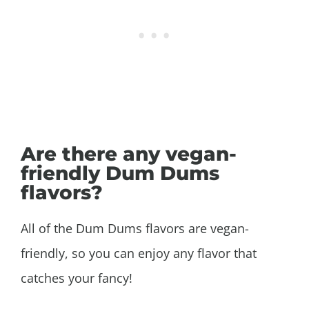
Are there any vegan-
friendly Dum Dums
flavors?
All of the Dum Dums flavors are vegan-
friendly, so you can enjoy any flavor that
catches your fancy!