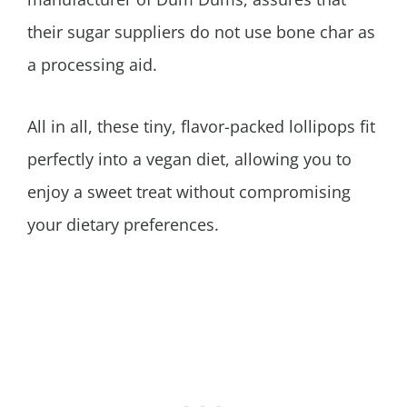
their sugar suppliers do not use bone char as
a processing aid.
All in all, these tiny, flavor-packed lollipops fit
perfectly into a vegan diet, allowing you to
enjoy a sweet treat without compromising
your dietary preferences.