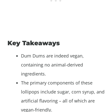
Key Takeaways
Dum Dums are indeed vegan,
containing no animal-derived
ingredients.
The primary components of these
lollipops include sugar, corn syrup, and
artificial flavoring – all of which are
vegan-friendly.