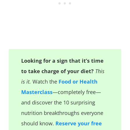
Looking for a sign that it’s time
to take charge of your diet?
This
is it.
Watch the
Food or Health
Masterclass
—completely free—
and discover the 10 surprising
nutrition breakthroughs everyone
should know.
Reserve your free