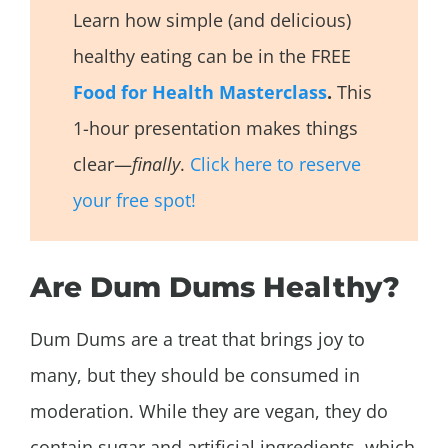
Learn how simple (and delicious)
healthy eating can be in the FREE
Food for Health Masterclass
.
This
1-hour presentation makes things
clear—
finally
.
Click here to reserve
your free spot!
Are Dum Dums Healthy?
Dum Dums are a treat that brings joy to
many, but they should be consumed in
moderation. While they are vegan, they do
contain sugar and artificial ingredients, which