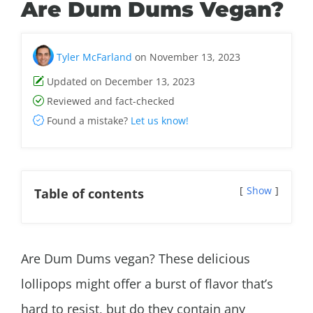
Are Dum Dums Vegan?
Tyler McFarland
on November 13, 2023
Updated on December 13, 2023
Reviewed and fact-checked
Found a mistake?
Let us know!
Show
Table of contents
Are Dum Dums vegan? These delicious
lollipops might offer a burst of flavor that’s
hard to resist, but do they contain any