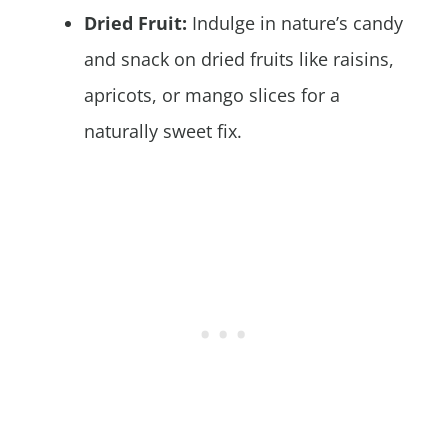
Dried Fruit:
Indulge in nature’s candy
and snack on dried fruits like raisins,
apricots, or mango slices for a
naturally sweet fix.