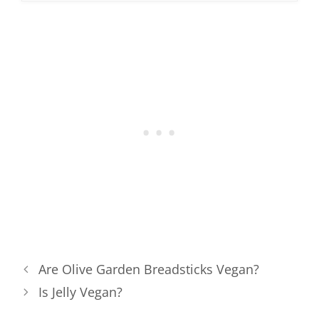
Are Olive Garden Breadsticks Vegan?
Is Jelly Vegan?