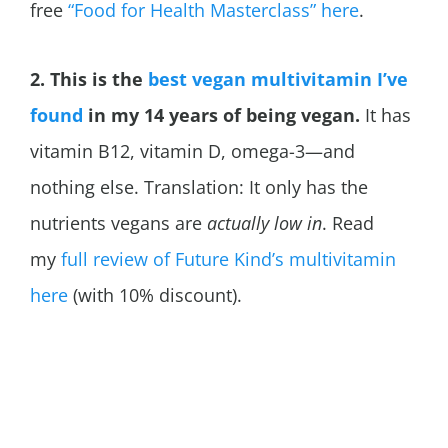
free
“Food for Health Masterclass” here
.
2. This is the
best vegan multivitamin I’ve
found
in my 14 years of being vegan.
It has
vitamin B12, vitamin D, omega-3—and
nothing else. Translation: It only has the
nutrients vegans are
actually low in
. Read
my
full review of Future Kind’s multivitamin
here
(with 10% discount).