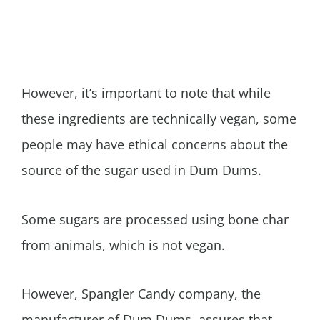
However, it’s important to note that while
these ingredients are technically vegan, some
people may have ethical concerns about the
source of the sugar used in Dum Dums.
Some sugars are processed using bone char
from animals, which is not vegan.
However, Spangler Candy company, the
manufacturer of Dum Dums, assures that