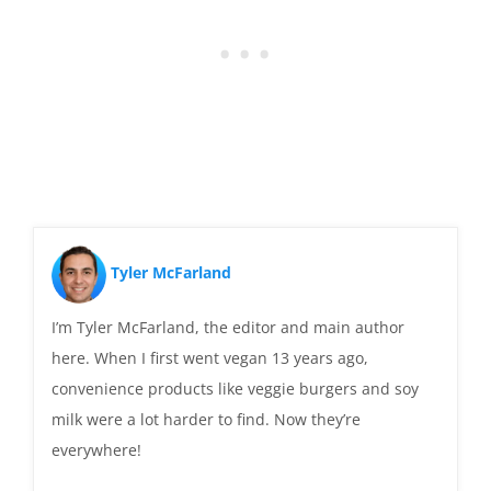
Tyler McFarland
I’m Tyler McFarland, the editor and main author
here. When I first went vegan 13 years ago,
convenience products like veggie burgers and soy
milk were a lot harder to find. Now they’re
everywhere!