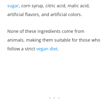
sugar
, corn syrup, citric acid, malic acid,
artificial flavors, and artificial colors.
None of these ingredients come from
animals, making them suitable for those who
follow a strict
vegan diet
.