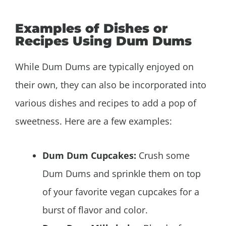
Examples of Dishes or
Recipes Using Dum Dums
While Dum Dums are typically enjoyed on
their own, they can also be incorporated into
various dishes and recipes to add a pop of
sweetness. Here are a few examples:
Dum Dum Cupcakes:
Crush some
Dum Dums and sprinkle them on top
of your favorite vegan cupcakes for a
burst of flavor and color.