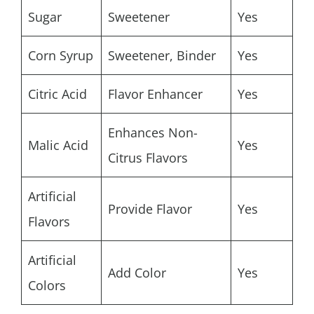
Sugar
Sweetener
Yes
Corn Syrup
Sweetener, Binder
Yes
Citric Acid
Flavor Enhancer
Yes
Enhances Non-
Malic Acid
Yes
Citrus Flavors
Artificial
Provide Flavor
Yes
Flavors
Artificial
Add Color
Yes
Colors