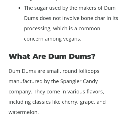
The sugar used by the makers of Dum
Dums does not involve bone char in its
processing, which is a common
concern among vegans.
What Are Dum Dums?
Dum Dums are small, round lollipops
manufactured by the Spangler Candy
company. They come in various flavors,
including classics like cherry, grape, and
watermelon.