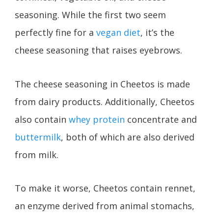
seasoning. While the first two seem
perfectly fine for a
vegan diet
, it’s the
cheese seasoning that raises eyebrows.
The cheese seasoning in Cheetos is made
from dairy products. Additionally, Cheetos
also contain
whey protein
concentrate and
buttermilk
, both of which are also derived
from milk.
To make it worse, Cheetos contain rennet,
an enzyme derived from animal stomachs,