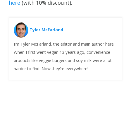
here
(with 10% discount).
Tyler McFarland
I’m Tyler McFarland, the editor and main author here.
When I first went vegan 13 years ago, convenience
products like veggie burgers and soy milk were a lot
harder to find. Now they’re everywhere!