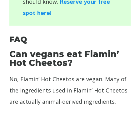
should know.
Reserve your free
spot here!
FAQ
Can vegans eat Flamin’
Hot Cheetos?
No, Flamin’ Hot Cheetos are vegan. Many of
the ingredients used in Flamin’ Hot Cheetos
are actually animal-derived ingredients.