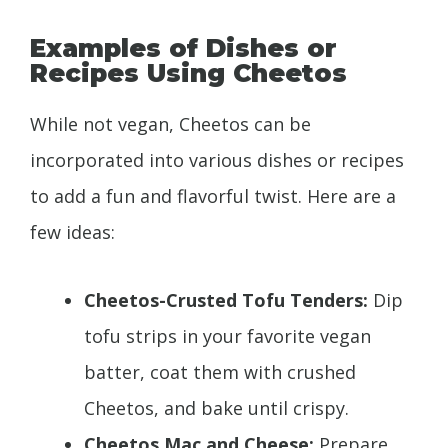
Examples of Dishes or
Recipes Using Cheetos
While not vegan, Cheetos can be
incorporated into various dishes or recipes
to add a fun and flavorful twist. Here are a
few ideas:
Cheetos-Crusted Tofu Tenders:
Dip
tofu strips in your favorite vegan
batter, coat them with crushed
Cheetos, and bake until crispy.
Cheetos Mac and Cheese:
Prepare