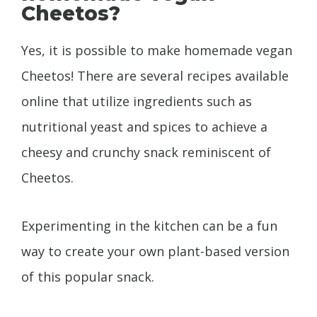
Cheetos?
Yes, it is possible to make homemade vegan
Cheetos! There are several recipes available
online that utilize ingredients such as
nutritional yeast and spices to achieve a
cheesy and crunchy snack reminiscent of
Cheetos.
Experimenting in the kitchen can be a fun
way to create your own plant-based version
of this popular snack.