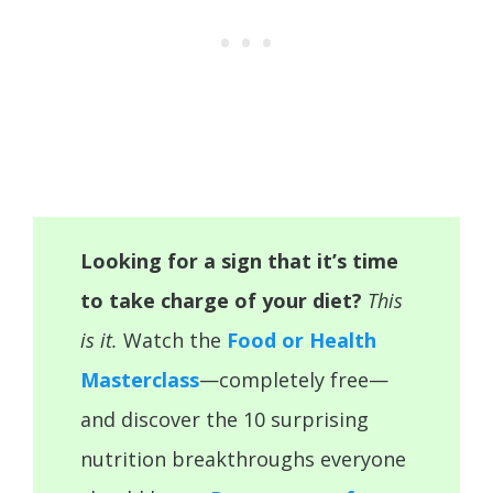
Looking for a sign that it’s time
to take charge of your diet?
This
is it.
Watch the
Food or Health
Masterclass
—completely free—
and discover the 10 surprising
nutrition breakthroughs everyone