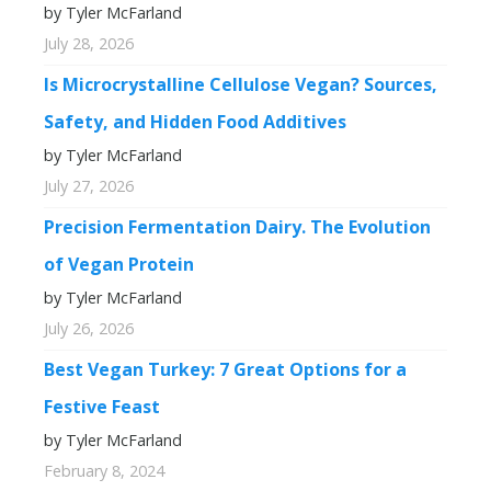
by Tyler McFarland
July 28, 2026
Is Microcrystalline Cellulose Vegan? Sources,
Safety, and Hidden Food Additives
by Tyler McFarland
July 27, 2026
Precision Fermentation Dairy. The Evolution
of Vegan Protein
by Tyler McFarland
July 26, 2026
Best Vegan Turkey: 7 Great Options for a
Festive Feast
by Tyler McFarland
February 8, 2024