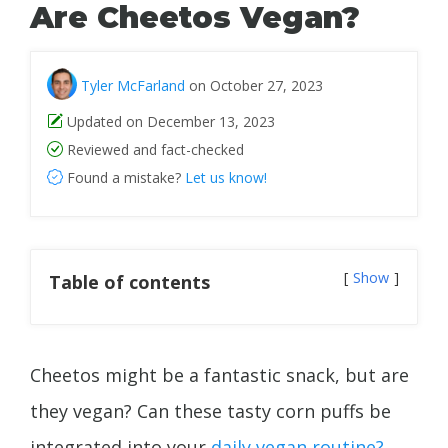
Are Cheetos Vegan?
Tyler McFarland
on October 27, 2023
Updated on December 13, 2023
Reviewed and fact-checked
Found a mistake?
Let us know!
Show
Table of contents
Cheetos might be a fantastic snack, but are
they vegan? Can these tasty corn puffs be
integrated into your
daily vegan routine?