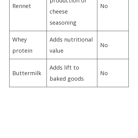
production of
Rennet
No
cheese
seasoning
Whey
Adds nutritional
No
protein
value
Adds lift to
Buttermilk
No
baked goods