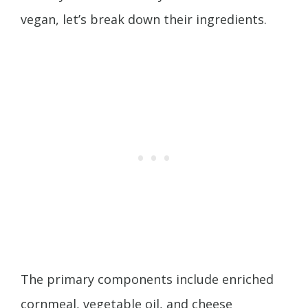
vegan, let’s break down their ingredients.
The primary components include enriched
cornmeal, vegetable oil, and cheese