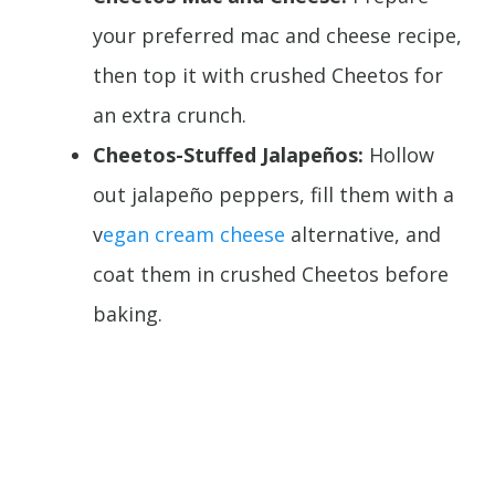
your preferred mac and cheese recipe,
then top it with crushed Cheetos for
an extra crunch.
Cheetos-Stuffed Jalapeños:
Hollow
out jalapeño peppers, fill them with a
v
egan cream cheese
alternative, and
coat them in crushed Cheetos before
baking.