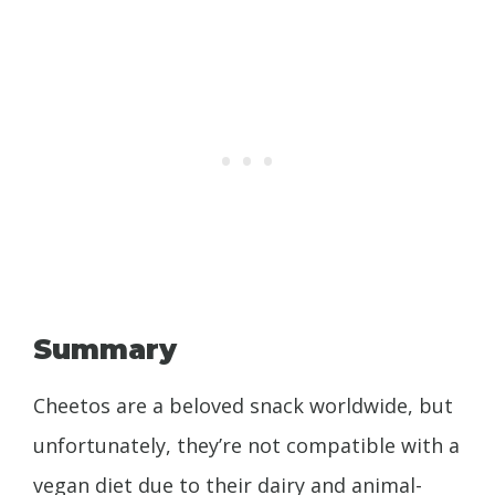
Summary
Cheetos are a beloved snack worldwide, but
unfortunately, they’re not compatible with a
vegan diet due to their dairy and animal-