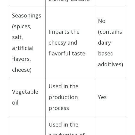
Seasonings
No
(spices,
Imparts the
(contains
salt,
cheesy and
dairy-
artificial
flavorful taste
based
flavors,
additives)
cheese)
Used in the
Vegetable
production
Yes
oil
process
Used in the