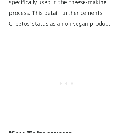
specifically used in the cheese-making
process. This detail further cements
Cheetos’ status as a non-vegan product.