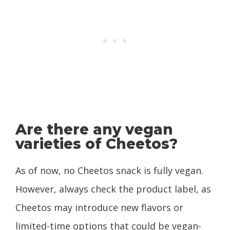
Are there any vegan
varieties of Cheetos?
As of now, no Cheetos snack is fully vegan.
However, always check the product label, as
Cheetos may introduce new flavors or
limited-time options that could be vegan-