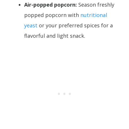
Air-popped popcorn:
Season freshly
popped popcorn with
nutritional
yeast
or your preferred spices for a
flavorful and light snack.