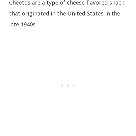
Cheetos are a type of cheese-flavored snack
that originated in the United States in the
late 1940s.