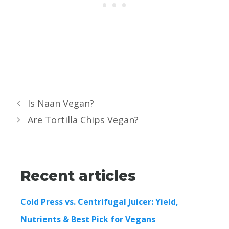
Is Naan Vegan?
Are Tortilla Chips Vegan?
Recent articles
Cold Press vs. Centrifugal Juicer: Yield,
Nutrients & Best Pick for Vegans