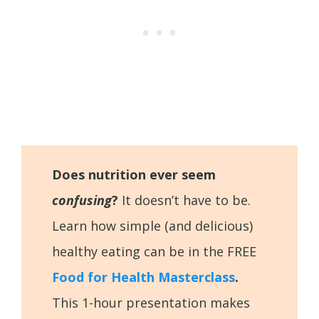
Does nutrition ever seem
confusing
?
It doesn’t have to be.
Learn how simple (and delicious)
healthy eating can be in the FREE
Food for Health Masterclass
.
This 1-hour presentation makes