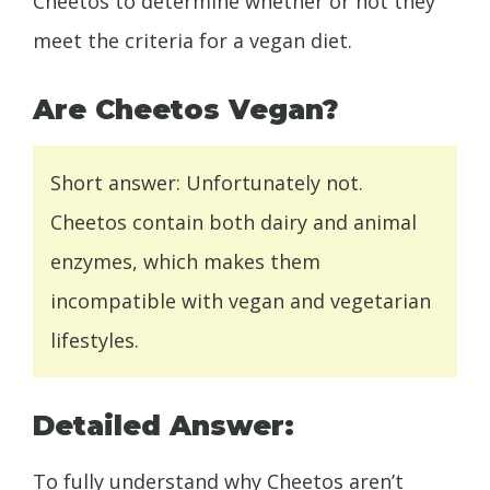
Cheetos to determine whether or not they
meet the criteria for a vegan diet.
Are Cheetos Vegan?
Short answer: Unfortunately not.
Cheetos contain both dairy and animal
enzymes, which makes them
incompatible with vegan and vegetarian
lifestyles.
Detailed Answer:
To fully understand why Cheetos aren’t