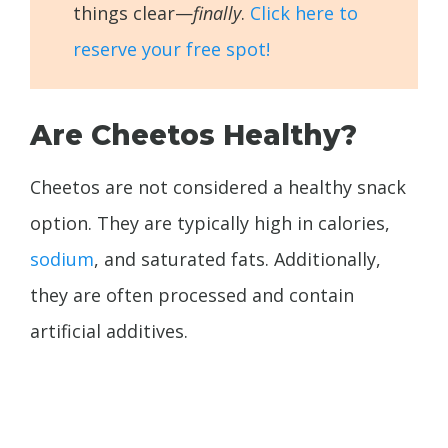
things clear—
finally
.
Click here to
reserve your free spot!
Are Cheetos Healthy?
Cheetos are not considered a healthy snack
option. They are typically high in calories,
sodium
, and saturated fats. Additionally,
they are often processed and contain
artificial additives.