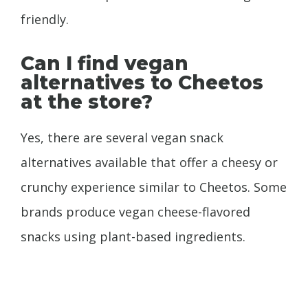
friendly.
Can I find vegan
alternatives to Cheetos
at the store?
Yes, there are several vegan snack
alternatives available that offer a cheesy or
crunchy experience similar to Cheetos. Some
brands produce vegan cheese-flavored
snacks using plant-based ingredients.