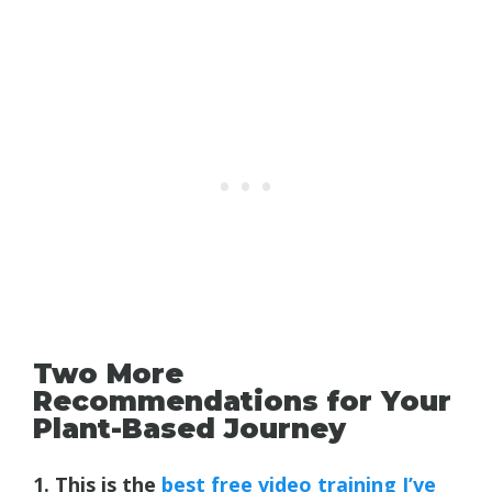
Two More
Recommendations for Your
Plant-Based Journey
1. This is the
best free video training I’ve