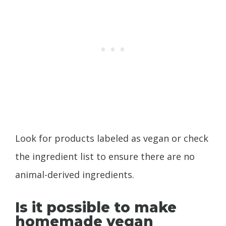
Look for products labeled as vegan or check
the ingredient list to ensure there are no
animal-derived ingredients.
Is it possible to make
homemade vegan