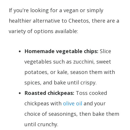
If you’re looking for a vegan or simply
healthier alternative to Cheetos, there are a
variety of options available:
Homemade vegetable chips:
Slice
vegetables such as zucchini, sweet
potatoes, or kale, season them with
spices, and bake until crispy.
Roasted chickpeas:
Toss cooked
chickpeas with
olive oil
and your
choice of seasonings, then bake them
until crunchy.