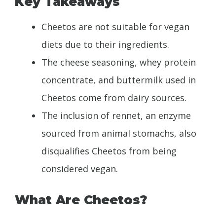
Key Takeaways
Cheetos are not suitable for vegan
diets due to their ingredients.
The cheese seasoning, whey protein
concentrate, and buttermilk used in
Cheetos come from dairy sources.
The inclusion of rennet, an enzyme
sourced from animal stomachs, also
disqualifies Cheetos from being
considered vegan.
What Are Cheetos?