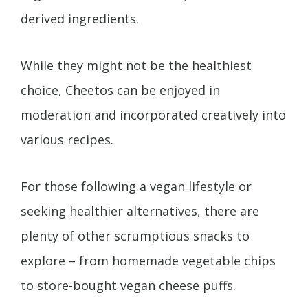
derived ingredients.
While they might not be the healthiest
choice, Cheetos can be enjoyed in
moderation and incorporated creatively into
various recipes.
For those following a vegan lifestyle or
seeking healthier alternatives, there are
plenty of other scrumptious snacks to
explore – from homemade vegetable chips
to store-bought vegan cheese puffs.