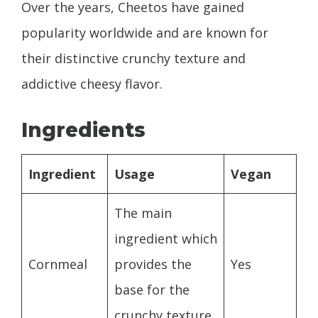
Over the years, Cheetos have gained
popularity worldwide and are known for
their distinctive crunchy texture and
addictive cheesy flavor.
Ingredients
Ingredient
Usage
Vegan
The main
ingredient which
Cornmeal
provides the
Yes
base for the
crunchy texture