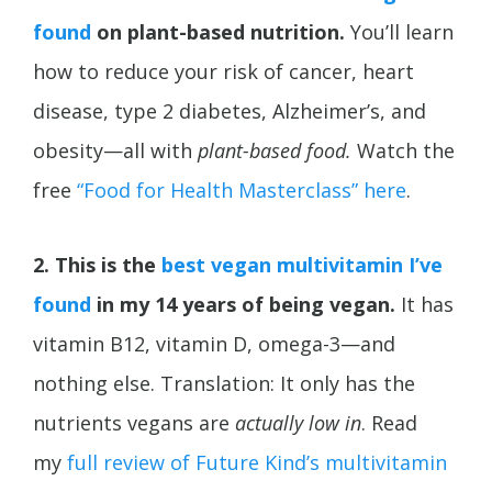
found
on plant-based nutrition.
You’ll learn
how to reduce your risk of cancer, heart
disease, type 2 diabetes,
Alzheimer’s, and
obesity—all with
plant-based food.
Watch the
free
“Food for Health Masterclass” here
.
2. This is the
best vegan multivitamin I’ve
found
in my 14 years of being vegan.
It has
vitamin B12, vitamin D, omega-3—and
nothing else. Translation: It only has the
nutrients vegans are
actually low in
. Read
my
full review of Future Kind’s multivitamin