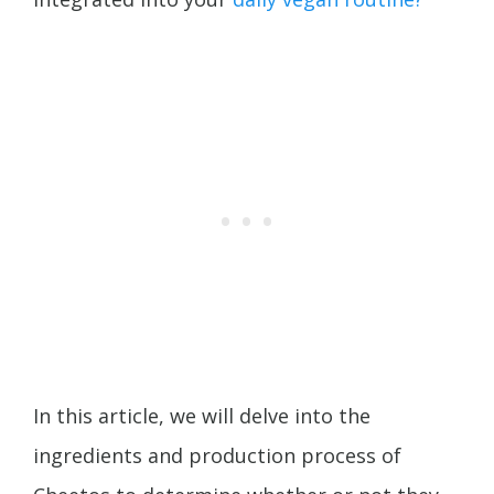
In this article, we will delve into the
ingredients and production process of