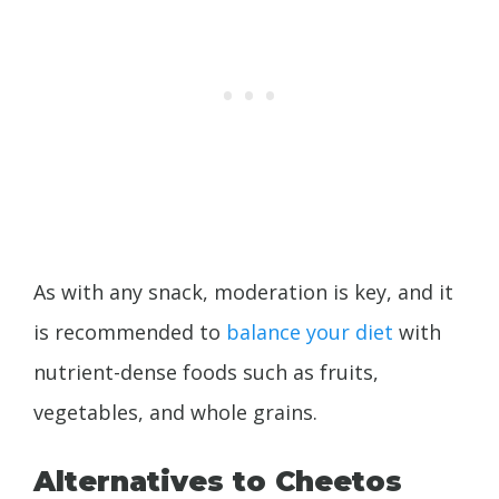
As with any snack, moderation is key, and it
is recommended to
balance your diet
with
nutrient-dense foods such as fruits,
vegetables, and whole grains.
Alternatives to Cheetos